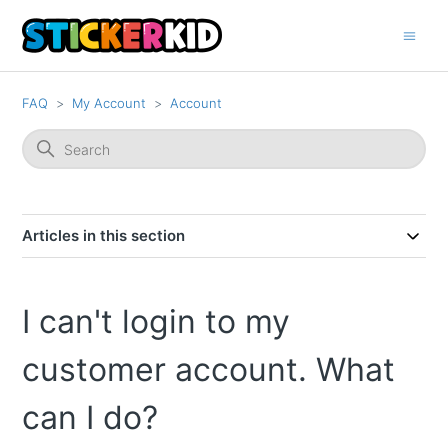
FAQ
My Account
Account
Articles in this section
I can't login to my
customer account. What
can I do?