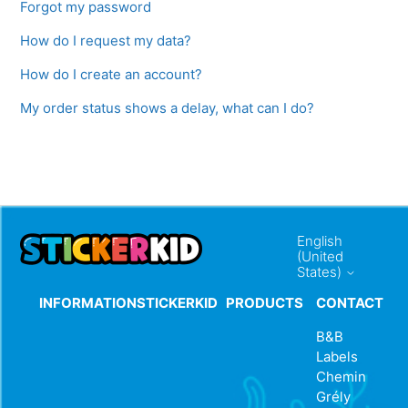
Forgot my password
How do I request my data?
How do I create an account?
My order status shows a delay, what can I do?
English
(United
States)
INFORMATION
STICKERKID
PRODUCTS
CONTACT
B&B
Labels
Chemin
Grély