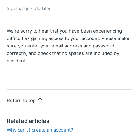
5 years ago
Updated
We’re sorry to hear that you have been experiencing
difficulties gaining access to your account. Please make
sure you enter your email address and password
correctly, and check that no spaces are included by
accident.
Return to top
Related articles
Why can’t I create an account?